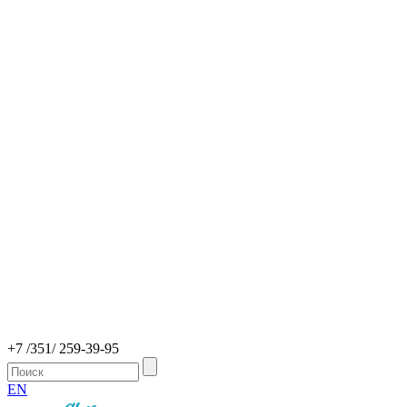
+7 /351/ 259-39-95
EN