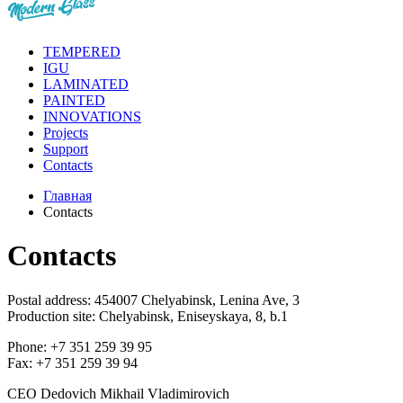
TEMPERED
IGU
LAMINATED
PAINTED
INNOVATIONS
Projects
Support
Contacts
Главная
Contacts
Contacts
Postal address: 454007 Chelyabinsk, Lenina Ave, 3
Production site: Chelyabinsk, Eniseyskaya, 8, b.1
Phone: +7 351 259 39 95
Fax: +7 351 259 39 94
CEO
Dedovich Mikhail Vladimirovich