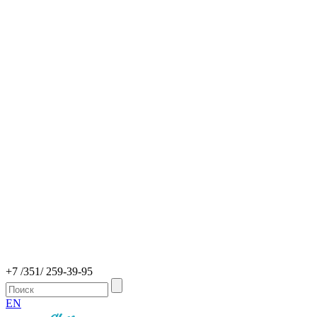
+7 /351/ 259-39-95
EN