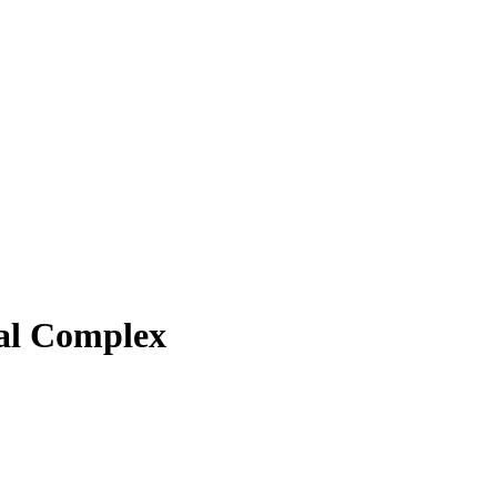
al Complex