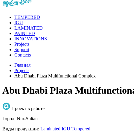
TEMPERED
IGU
LAMINATED
PAINTED
INNOVATIONS
Projects
Support
Contacts
Главная
Projects
Abu Dhabi Plaza Multifunctional Complex
Abu Dhabi Plaza Multifunction
Проект в работе
Город:
Nur-Sultan
Виды продукции:
Laminated
IGU
Tempered