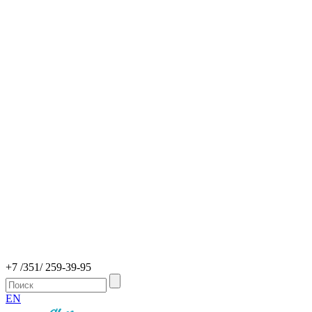
+7 /351/ 259-39-95
EN