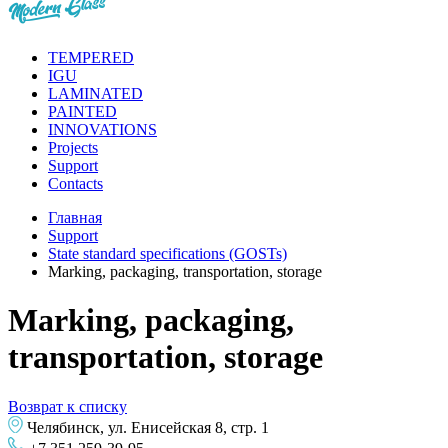
TEMPERED
IGU
LAMINATED
PAINTED
INNOVATIONS
Projects
Support
Contacts
Главная
Support
State standard specifications (GOSTs)
Marking, packaging, transportation, storage
Marking, packaging,
transportation, storage
Возврат к списку
Челябинск, ул. Енисейская 8, стр. 1